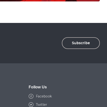
Subscribe
Follow Us
Facebook
Twitter