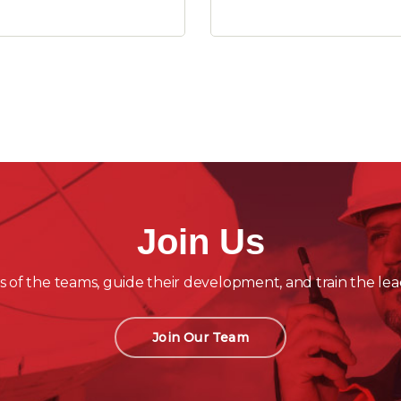
Join Us
 of the teams, guide their development, and train the lea
Join Our Team