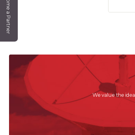
Become a Partner
We value the ideas