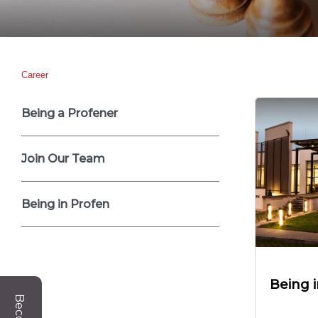
Career
Being a Profener
Join Our Team
Being in Profen
Being 