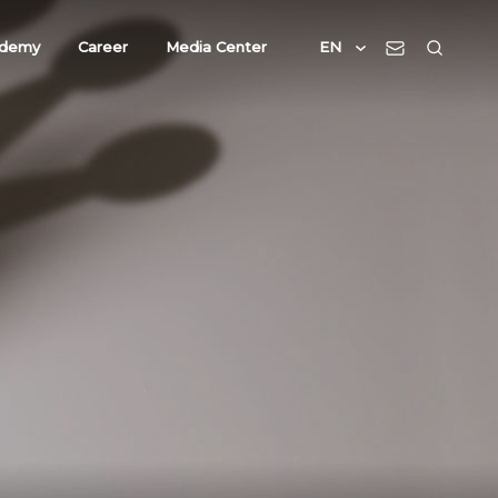
demy
Career
Media Center
EN