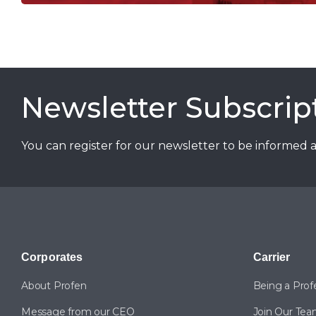
Newsletter Subscrip
You can register for our newsletter to be informed 
Corporates
Carrier
About Profen
Being a Prof
Message from our CEO
Join Our Te