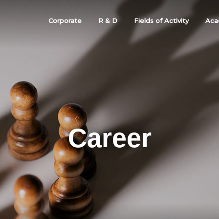
Corporate
R & D
Fields of Activity
Aca
Career