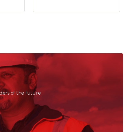
ders of the future.