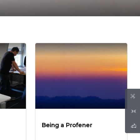
Being a Profener