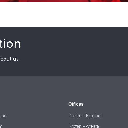
tion
about us.
Offices
ener
Profen – Istanbul
am
Profen – Ankara