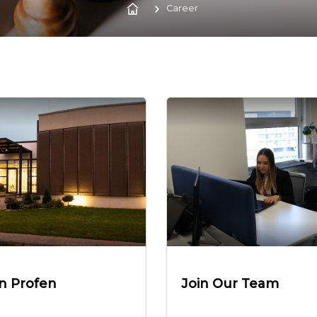
Career
in Profen
Join Our Team