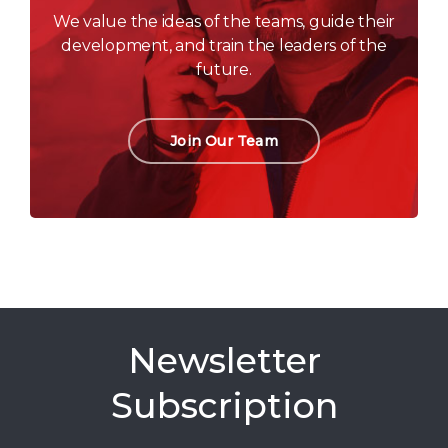
We value the ideas of the teams, guide their
development, and train the leaders of the
future.
Join Our Team
Newsletter
Subscription