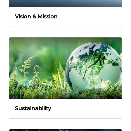
Vision & Mission
Sustainability