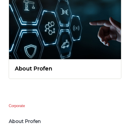
About Profen
Corporate
About Profen