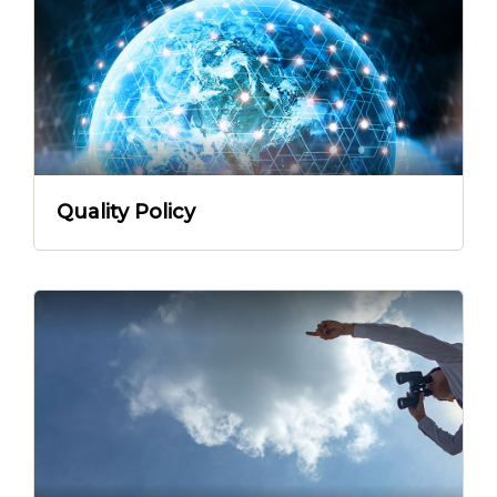
Quality Policy