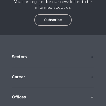
You can register for our newsletter to be
informed about us.
Subscribe
Sectors
Career
Offices