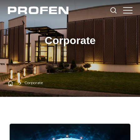
Corporate
Corporate