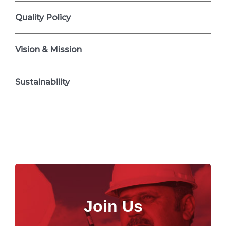
Quality Policy
Vision & Mission
Sustainability
Join Us