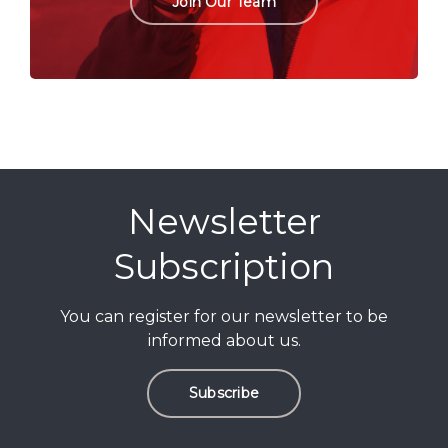
Join Our Team
Newsletter
Subscription
You can register for our newsletter to be
informed about us.
Subscribe