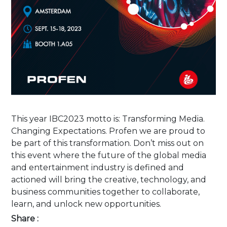
This year IBC2023 motto is: Transforming Media.
Changing Expectations. Profen we are proud to
be part of this transformation. Don’t miss out on
this event where the future of the global media
and entertainment industry is defined and
actioned will bring the creative, technology, and
business communities together to collaborate,
learn, and unlock new opportunities.
Share :