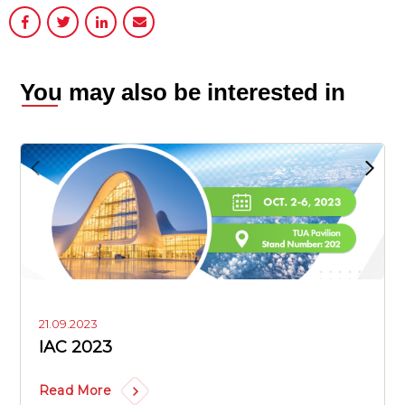
You may also be interested in
21.09.2023
IAC 2023
Read More