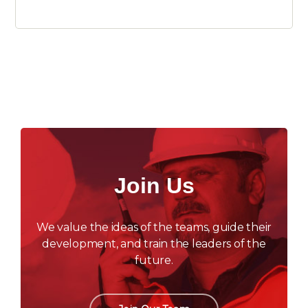
Join Us
We value the ideas of the teams, guide their
development, and train the leaders of the
future.