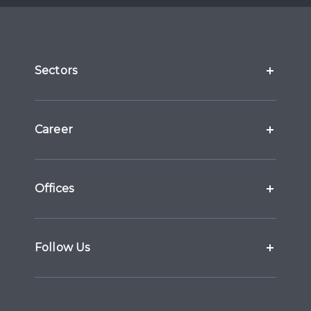
Sectors
Career
Offices
Follow Us