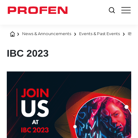
News & Announcements
Events & Past Events
IBC 
IBC 2023