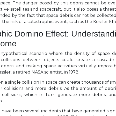
space. The danger posed by this debris cannot be over
tive satellites and spacecraft, but it also poses a thre
ed by the fact that space debris cannot be collected e
r the risk of a catastrophic event, such as the Kessler Eff
hic Domino Effect: Understand
rome
 hypothetical scenario where the density of space d
ollisions between objects could create a cascadin
 debris and making space activities virtually impossibl
sler, a retired NASA scientist, in 1978.
en a single collision in space can create thousands of sm
r collisions and more debris. As the amount of debri
l collisions, which in turn generate more debris, and
n.
e have been several incidents that have generated sign