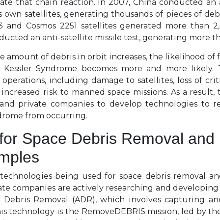
ate that chain reaction. In 2007, China conducted an an
s own satellites, generating thousands of pieces of debri
 and Cosmos 2251 satellites generated more than 2,
nducted an anti-satellite missile test, generating more t
e amount of debris in orbit increases, the likelihood of 
e Kessler Syndrome becomes more and more likely. 
operations, including damage to satellites, loss of cr
 increased risk to manned space missions. As a result, 
and private companies to develop technologies to r
drome from occurring.
for Space Debris Removal and 
amples
 technologies being used for space debris removal a
ate companies are actively researching and developing
e Debris Removal (ADR), which involves capturing a
his technology is the RemoveDEBRIS mission, led by th