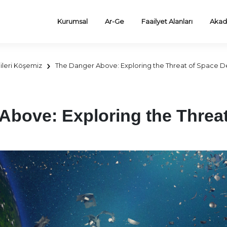
Kurumsal
Ar-Ge
Faailyet Alanları
Akad
ileri Köşemiz
The Danger Above: Exploring the Threat of Space D
Above: Exploring the Threa