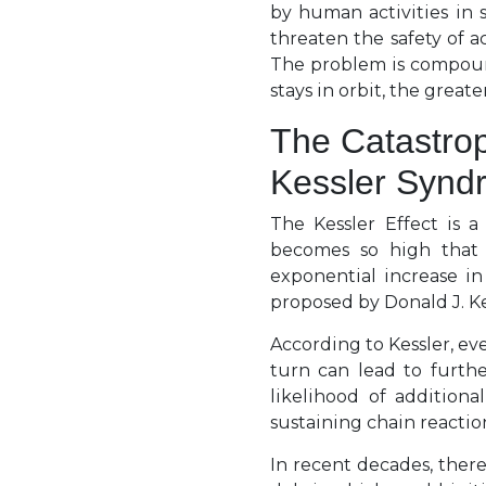
by human activities in 
threaten the safety of ac
The problem is compound
stays in orbit, the greate
The Catastrop
Kessler Synd
The Kessler Effect is a
becomes so high that c
exponential increase in
proposed by Donald J. Kes
According to Kessler, ev
turn can lead to furthe
likelihood of additiona
sustaining chain reactio
In recent decades, ther