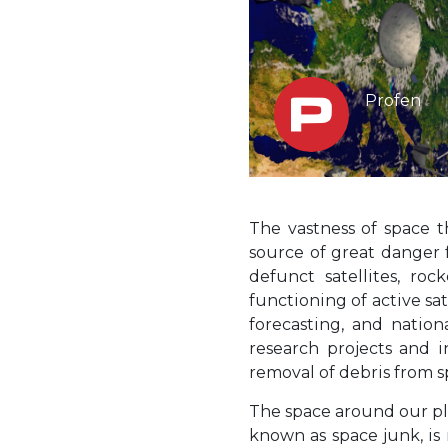
Profen
The vastness of space 
source of great danger f
defunct satellites, ro
functioning of active sa
forecasting, and nation
research projects and i
removal of debris from 
The space around our pl
known as space junk, is