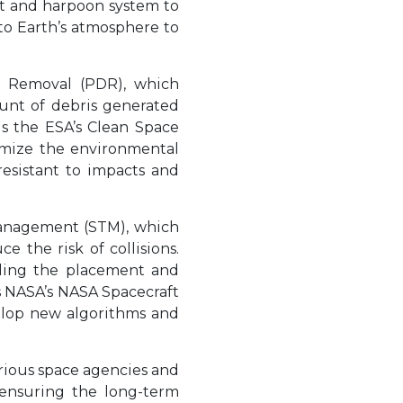
et and harpoon system to
 to Earth’s atmosphere to
is Removal (PDR), which
ount of debris generated
is the ESA’s Clean Space
nimize the environmental
resistant to impacts and
 Management (STM), which
 the risk of collisions.
olling the placement and
is NASA’s NASA Spacecraft
elop new algorithms and
rious space agencies and
 ensuring the long-term