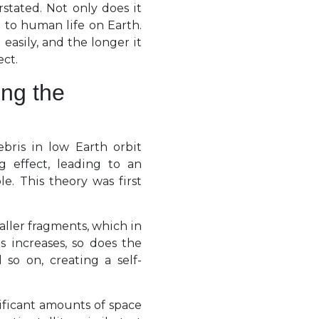
stated. Not only does it
at to human life on Earth.
asily, and the longer it
ect.
ing the
ebris in low Earth orbit
g effect, leading to an
e. This theory was first
aller fragments, which in
s increases, so does the
 so on, creating a self-
ificant amounts of space