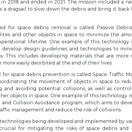
in 2018 and ended in 2021. The mission included a n
as a dragsail to slow down the debris and bring it back
d for space debris removal is called Passive Debr
llites and other objects in space to minimize the am
operational lifetime. One example of this technology 
to develop design guidelines and technologies to mi
s. This includes developing materials that are more 
e more easily deorbited at the end of their lives.
 for space debris prevention is called Space Traffic
oordinating the movement of objects in space to reduce
g and avoiding potential collisions, as well as contr
 other objects in space. One example of this technology 
 and Collision Avoidance program, which aims to dev
raffic management and reduce the risk of collisions.
r technologies being developed and implemented by va
crucial for mitigating the risks of space debris and