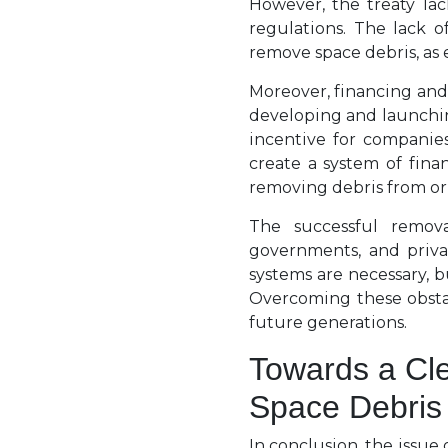
However, the treaty lac
regulations. The lack o
remove space debris, as e
Moreover, financing and 
developing and launching
incentive for companies
create a system of fina
removing debris from or
The successful remova
governments, and priva
systems are necessary, 
Overcoming these obstacl
future generations.
Towards a Cl
Space Debris
In conclusion, the issue o