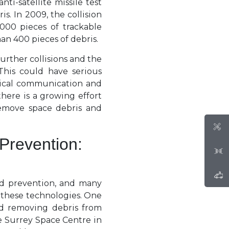
ti-satellite missile test
s. In 2009, the collision
000 pieces of trackable
han 400 pieces of debris.
further collisions and the
This could have serious
itical communication and
there is a growing effort
emove space debris and
Prevention:
nd prevention, and many
 these technologies. One
nd removing debris from
e Surrey Space Centre in