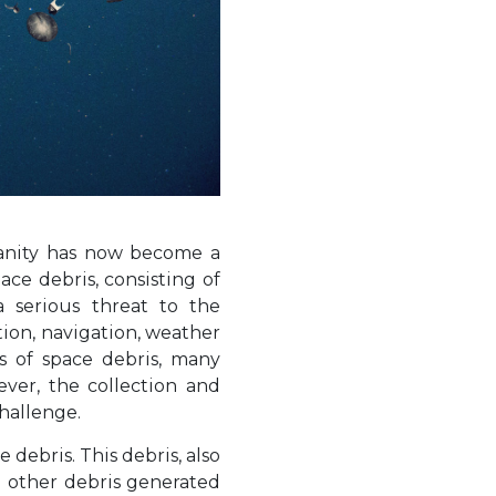
manity has now become a
ace debris, consisting of
a serious threat to the
tion, navigation, weather
rs of space debris, many
ever, the collection and
hallenge.
ebris. This debris, also
d other debris generated