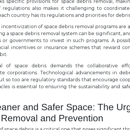
ks specific provisions for space debris removal, making
f regulations also makes it challenging to coordinate 
ach country has its regulations and priorities for debri
incentivization of space debris removal programs are al
 a space debris removal system can be significant, and
 or governments to invest in such programs. A possi
ncial incentives or insurance schemes that reward co
bit.
l of space debris demands the collaborative effo
te corporations. Technological advancements in deb
but so too are regulatory standards that encourage coo
es is essential to ensuring the sustainability and safet
eaner and Safer Space: The Urg
 Removal and Prevention
f space debris is a critical one that poses significant th