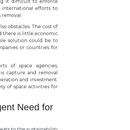
 it difficult to enforce
international efforts to
s removal.
so obstacles. The cost of
 there is little economic
ble solution could be to
mpanies or countries for
rts of space agencies,
ris capture and removal
peration and investment.
y of space activities for
ent Need for
reats to the sustainability