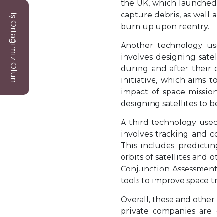
the UK, which launched 
capture debris, as well 
İş Ortağımız Olun
burn up upon reentry.
Another technology use
involves designing sate
during and after their 
initiative, which aims 
impact of space mission
designing satellites to b
A third technology used
involves tracking and c
This includes predictin
orbits of satellites and
Conjunction Assessment
tools to improve space t
Overall, these and othe
private companies are 