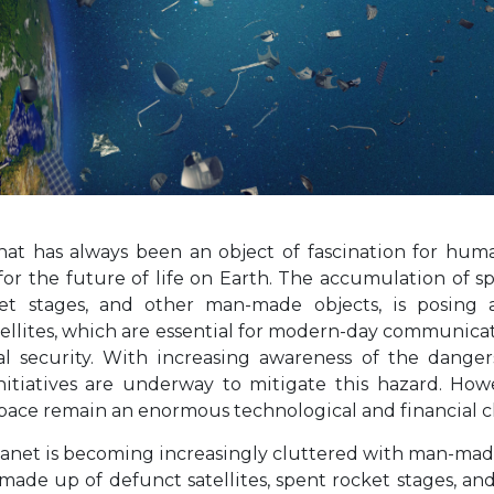
that has always been an object of fascination for hu
or the future of life on Earth. The accumulation of sp
cket stages, and other man-made objects, is posing 
tellites, which are essential for modern-day communica
al security. With increasing awareness of the dange
nitiatives are underway to mitigate this hazard. How
space remain an enormous technological and financial c
anet is becoming increasingly cluttered with man-made d
 made up of defunct satellites, spent rocket stages, an