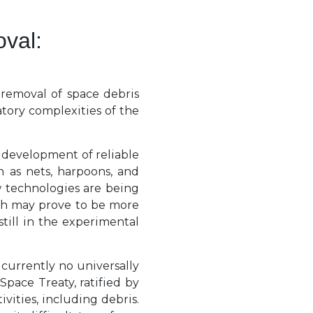
val:
 removal of space debris
tory complexities of the
 development of reliable
h as nets, harpoons, and
w technologies are being
ich may prove to be more
till in the experimental
 currently no universally
pace Treaty, ratified by
ivities, including debris.