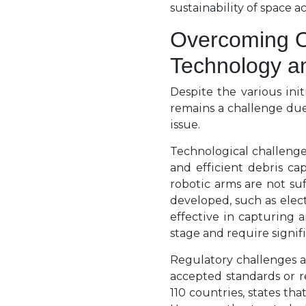
sustainability of space ac
Overcoming O
Technology a
Despite the various ini
remains a challenge due
issue.
Technological challenge
and efficient debris ca
robotic arms are not su
developed, such as elec
effective in capturing 
stage and require signi
Regulatory challenges ar
accepted standards or r
110 countries, states tha