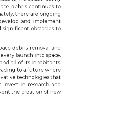
pace debris continues to
nately, there are ongoing
o develop and implement
 significant obstacles to
space debris removal and
 every launch into space.
and all of its inhabitants.
leading to a future where
novative technologies that
 invest in research and
vent the creation of new