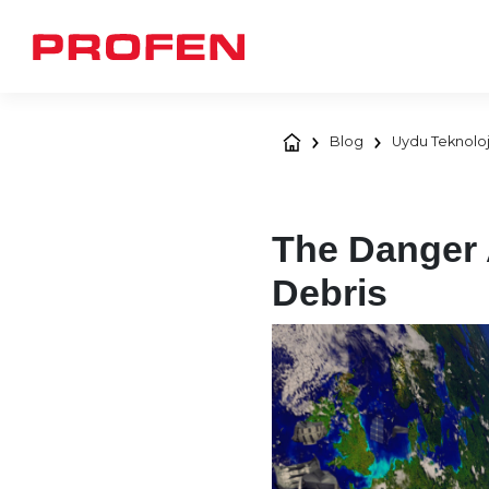
Blog
Uydu Teknoloj
The Danger 
Debris