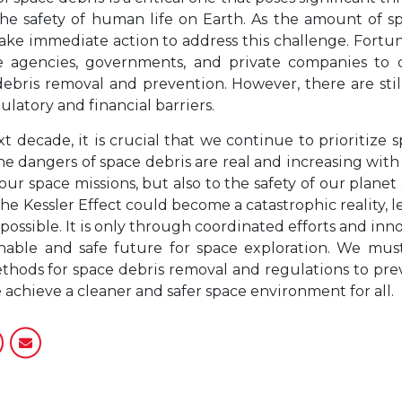
 the safety of human life on Earth. As the amount of s
e take immediate action to address this challenge. Fortu
ce agencies, governments, and private companies t
ebris removal and prevention. However, there are still
latory and financial barriers.
t decade, it is crucial that we continue to prioritize 
The dangers of space debris are real and increasing with
 our space missions, but also to the safety of our planet 
he Kessler Effect could become a catastrophic reality, 
 possible. It is only through coordinated efforts and in
nable and safe future for space exploration. We must
ods for space debris removal and regulations to pre
 achieve a cleaner and safer space environment for all.