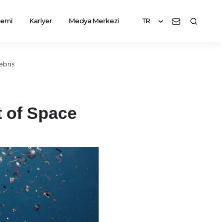
emi
Kariyer
Medya Merkezi
TR
ebris
t of Space