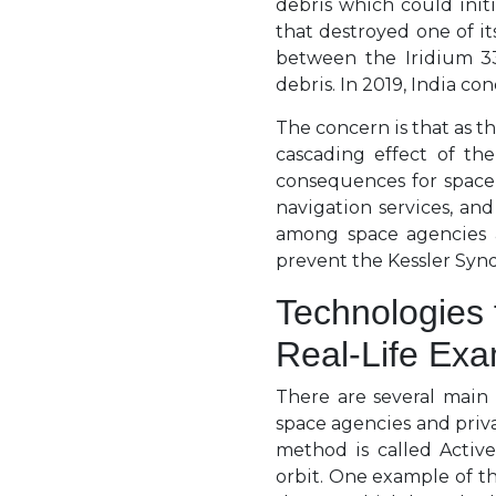
debris which could initi
that destroyed one of it
between the Iridium 33
debris. In 2019, India co
The concern is that as th
cascading effect of th
consequences for space 
navigation services, and
among space agencies 
prevent the Kessler Syn
Technologies 
Real-Life Ex
There are several main
space agencies and priv
method is called Activ
orbit. One example of t