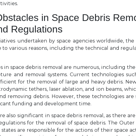
tivities.
bstacles in Space Debris Remo
nd Regulations
tiatives undertaken by space agencies worldwide, the
 to various reasons, including the technical and regula
s in space debris removal are numerous, including the
pture and removal systems. Current technologies suc
fficient for the removal of large and heavy debris. Ne
trodynamic tethers, laser ablation, and ion beams, wh
and removing debris. However, these technologies are s
ficant funding and development time.
e also significant in space debris removal, as there are
egulations for the removal of space debris. The Outer S
t states are responsible for the actions of their space act