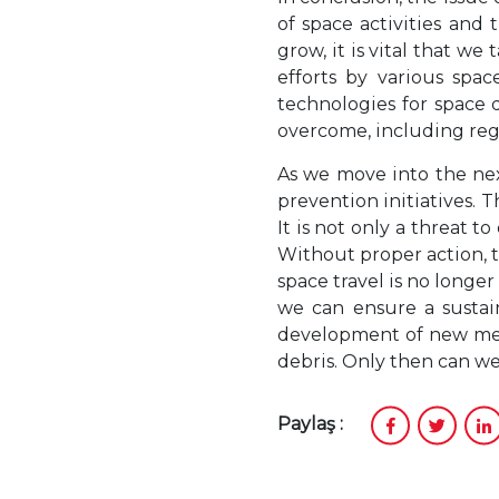
of space activities and
grow, it is vital that w
efforts by various spa
technologies for space d
overcome, including regu
As we move into the nex
prevention initiatives. 
It is not only a threat to
Without proper action, t
space travel is no longer
we can ensure a sustai
development of new meth
debris. Only then can we
Paylaş :