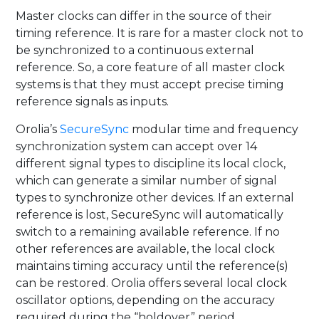
Master clocks can differ in the source of their
timing reference. It is rare for a master clock not to
be synchronized to a continuous external
reference. So, a core feature of all master clock
systems is that they must accept precise timing
reference signals as inputs.
Orolia’s
SecureSync
modular time and frequency
synchronization system can accept over 14
different signal types to discipline its local clock,
which can generate a similar number of signal
types to synchronize other devices. If an external
reference is lost, SecureSync will automatically
switch to a remaining available reference. If no
other references are available, the local clock
maintains timing accuracy until the reference(s)
can be restored. Orolia offers several local clock
oscillator options, depending on the accuracy
required during the “holdover” period.