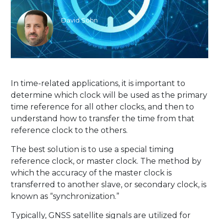
David Sohn
In time-related applications, it is important to
determine which clock will be used as the primary
time reference for all other clocks, and then to
understand how to transfer the time from that
reference clock to the others.
The best solution is to use a special timing
reference clock, or master clock. The method by
which the accuracy of the master clock is
transferred to another slave, or secondary clock, is
known as “synchronization.”
Typically, GNSS satellite signals are utilized for