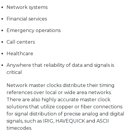
Network systems
Financial services
Emergency operations
Call centers
Healthcare
Anywhere that reliability of data and signals is
critical
Network master clocks distribute their timing
references over local or wide area networks.
There are also highly accurate master clock
solutions that utilize copper or fiber connections
for signal distribution of precise analog and digital
signals, such as IRIG, HAVEQUICK and ASCII
timecodes.