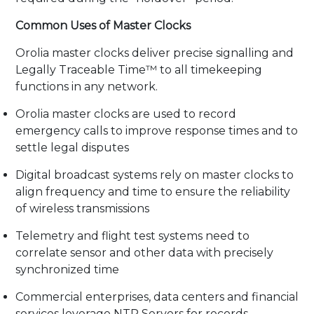
Common Uses of Master Clocks
Orolia master clocks deliver precise signalling and
Legally Traceable Time™ to all timekeeping
functions in any network.
Orolia master clocks are used to record
emergency calls to improve response times and to
settle legal disputes
Digital broadcast systems rely on master clocks to
align frequency and time to ensure the reliability
of wireless transmissions
Telemetry and flight test systems need to
correlate sensor and other data with precisely
synchronized time
Commercial enterprises, data centers and financial
services leverage NTP Servers for records