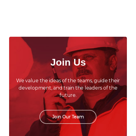
Join Us
We value the ideas of the teams, guide their
development, and train the leaders of the
future.
Join Our Team