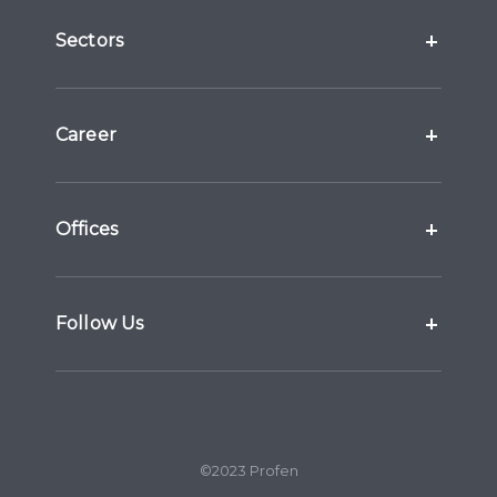
Sectors
Career
Offices
Follow Us
©2023 Profen