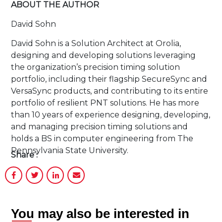
ABOUT THE AUTHOR
David Sohn
David Sohn is a Solution Architect at Orolia,
designing and developing solutions leveraging
the organization’s precision timing solution
portfolio, including their flagship SecureSync and
VersaSync products, and contributing to its entire
portfolio of resilient PNT solutions. He has more
than 10 years of experience designing, developing,
and managing precision timing solutions and
holds a BS in computer engineering from The
Pennsylvania State University.
Share :
You may also be interested in