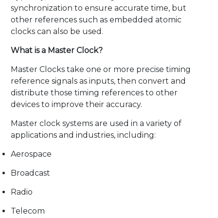
synchronization to ensure accurate time, but
other references such as embedded atomic
clocks can also be used.
What is a Master Clock?
Master Clocks take one or more precise timing
reference signals as inputs, then convert and
distribute those timing references to other
devices to improve their accuracy.
Master clock systems are used in a variety of
applications and industries, including:
Aerospace
Broadcast
Radio
Telecom