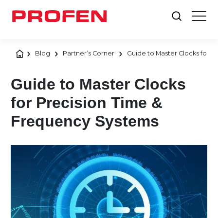
Blog
Partner’s Corner
Guide to Master Clocks for 
Guide to Master Clocks
for Precision Time &
Frequency Systems