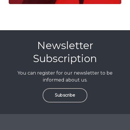
Newsletter
Subscription
You can register for our newsletter to be
informed about us.
Subscribe