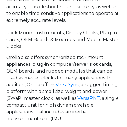
accuracy, troubleshooting and security, as well as
to enable time-sensitive applications to operate at
extremely accurate levels.
Rack Mount Instruments, Display Clocks, Plug-in
Cards, OEM Boards & Modules, and Mobile Master
Clocks
Orolia also offers synchronized rack mount
appliances, plug-in computer/server slot cards,
OEM boards, and rugged modules that can be
used as master clocks for many applications. In
addition, Orolia offers
VersaSync
, a rugged timing
platform with a small size, weight and power
(SWaP) master clock, as well as
VersaPNT
, a single
compact unit for high dynamic vehicle
applications that includes an inertial
measurement unit (IMU).