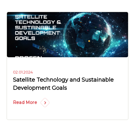
02.01.2024
Satellite Technology and Sustainable
Development Goals
Read More