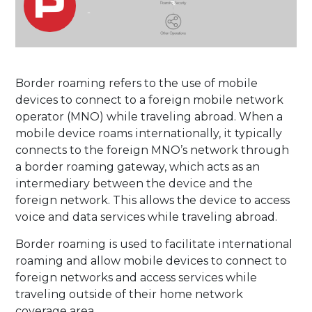
-
Border roaming refers to the use of mobile
devices to connect to a foreign mobile network
operator (MNO) while traveling abroad. When a
mobile device roams internationally, it typically
connects to the foreign MNO’s network through
a border roaming gateway, which acts as an
intermediary between the device and the
foreign network. This allows the device to access
voice and data services while traveling abroad.
Border roaming is used to facilitate international
roaming and allow mobile devices to connect to
foreign networks and access services while
traveling outside of their home network
coverage area.