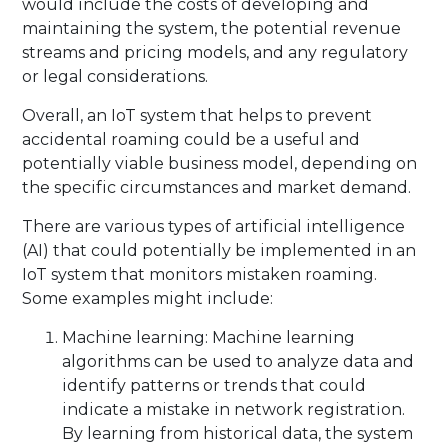
would include the costs of developing and
maintaining the system, the potential revenue
streams and pricing models, and any regulatory
or legal considerations.
Overall, an IoT system that helps to prevent
accidental roaming could be a useful and
potentially viable business model, depending on
the specific circumstances and market demand.
There are various types of artificial intelligence
(AI) that could potentially be implemented in an
IoT system that monitors mistaken roaming.
Some examples might include:
Machine learning: Machine learning
algorithms can be used to analyze data and
identify patterns or trends that could
indicate a mistake in network registration.
By learning from historical data, the system