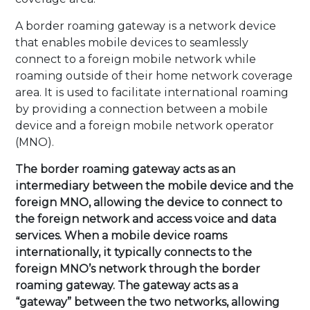
A border roaming gateway is a network device
that enables mobile devices to seamlessly
connect to a foreign mobile network while
roaming outside of their home network coverage
area. It is used to facilitate international roaming
by providing a connection between a mobile
device and a foreign mobile network operator
(MNO).
The border roaming gateway acts as an
intermediary between the mobile device and the
foreign MNO, allowing the device to connect to
the foreign network and access voice and data
services. When a mobile device roams
internationally, it typically connects to the
foreign MNO’s network through the border
roaming gateway. The gateway acts as a
“gateway” between the two networks, allowing