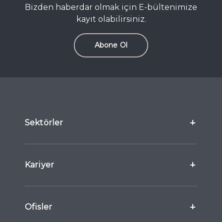
Bizden haberdar olmak için E-bültenimize
kayıt olabilirsiniz.
Abone Ol
Sektörler
Kariyer
Ofisler