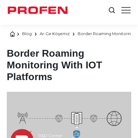
Blog
Ar-Ge Köşemiz
Border Roaming Monitoring Wi
Border Roaming
Monitoring With IOT
Platforms
R&D Corner