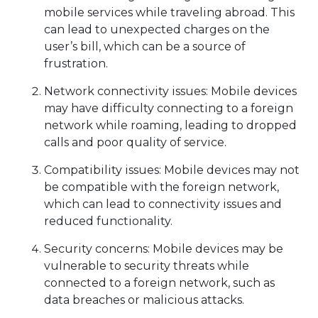
mobile services while traveling abroad. This
can lead to unexpected charges on the
user’s bill, which can be a source of
frustration.
Network connectivity issues: Mobile devices
may have difficulty connecting to a foreign
network while roaming, leading to dropped
calls and poor quality of service.
Compatibility issues: Mobile devices may not
be compatible with the foreign network,
which can lead to connectivity issues and
reduced functionality.
Security concerns: Mobile devices may be
vulnerable to security threats while
connected to a foreign network, such as
data breaches or malicious attacks.