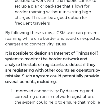
possible to work with the mobile carrier to
set up a plan or package that allows for
border roaming without incurring high
charges. This can be a good option for
frequent travelers.
By following these steps, a GSM user can prevent
roaming while on a border and avoid unexpected
charges and connectivity issues.
It is possible to design an Internet of Things (IoT)
system to monitor the border network and
analyze the stats of registrants to detect if they
are registering with other countries’ operators by
mistake. Such a system could potentially provide
several benefits, including:
Improved connectivity: By detecting and
correcting errors in network registration,
the system could help to ensure that mobile