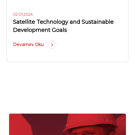
02.01.2024
Satellite Technology and Sustainable
Development Goals
Devamını Oku