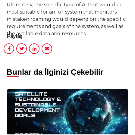
Ultimately, the specific type of AI that would be
most suitable for an IoT system that monitors
mistaken roaming would depend on the specific
requirements and goals of the system, as well as
the available data and resources.
Paylaş :
Bunlar da İlginizi Çekebilir