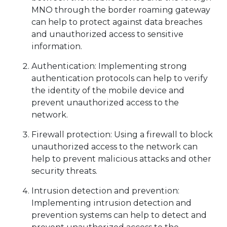
MNO through the border roaming gateway
can help to protect against data breaches
and unauthorized access to sensitive
information.
Authentication: Implementing strong
authentication protocols can help to verify
the identity of the mobile device and
prevent unauthorized access to the
network.
Firewall protection: Using a firewall to block
unauthorized access to the network can
help to prevent malicious attacks and other
security threats.
Intrusion detection and prevention:
Implementing intrusion detection and
prevention systems can help to detect and