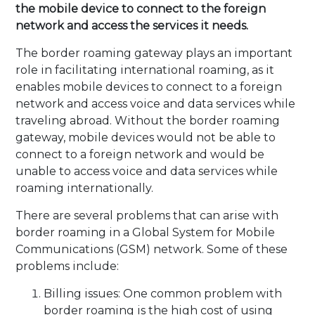
the mobile device to connect to the foreign
network and access the services it needs.
The border roaming gateway plays an important
role in facilitating international roaming, as it
enables mobile devices to connect to a foreign
network and access voice and data services while
traveling abroad. Without the border roaming
gateway, mobile devices would not be able to
connect to a foreign network and would be
unable to access voice and data services while
roaming internationally.
There are several problems that can arise with
border roaming in a Global System for Mobile
Communications (GSM) network. Some of these
problems include:
Billing issues: One common problem with
border roaming is the high cost of using