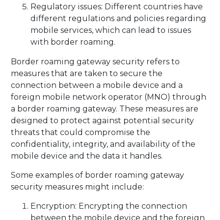
Regulatory issues: Different countries have
different regulations and policies regarding
mobile services, which can lead to issues
with border roaming.
Border roaming gateway security refers to
measures that are taken to secure the
connection between a mobile device and a
foreign mobile network operator (MNO) through
a border roaming gateway. These measures are
designed to protect against potential security
threats that could compromise the
confidentiality, integrity, and availability of the
mobile device and the data it handles.
Some examples of border roaming gateway
security measures might include:
Encryption: Encrypting the connection
between the mobile device and the foreign