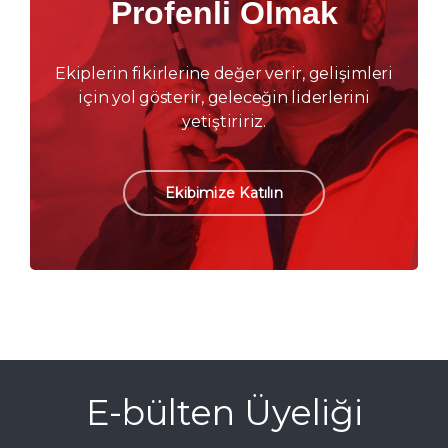
Profenli Olmak
Ekiplerin fikirlerine değer verir, gelişimleri
için yol gösterir, geleceğin liderlerini
yetiştiririz.
Ekibimize Katılın
E-bülten Üyeliği