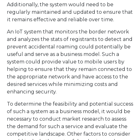
Additionally, the system would need to be
regularly maintained and updated to ensure that
it remains effective and reliable over time.
An IoT system that monitors the border network
and analyzes the stats of registrants to detect and
prevent accidental roaming could potentially be
useful and serve as a business model. Such a
system could provide value to mobile users by
helping to ensure that they remain connected to
the appropriate network and have access to the
desired services while minimizing costs and
enhancing security.
To determine the feasibility and potential success
of such a system as a business model, it would be
necessary to conduct market research to assess
the demand for such a service and evaluate the
competitive landscape. Other factors to consider