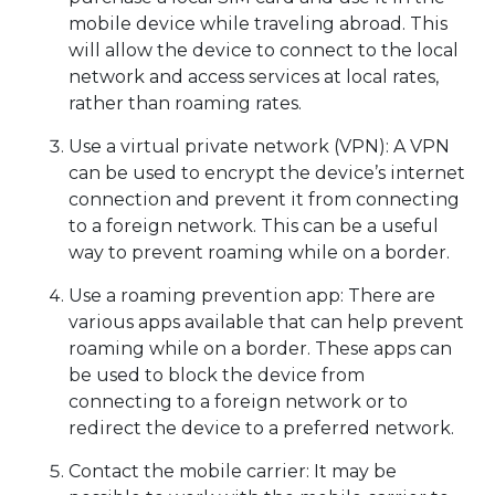
mobile device while traveling abroad. This
will allow the device to connect to the local
network and access services at local rates,
rather than roaming rates.
Use a virtual private network (VPN): A VPN
can be used to encrypt the device’s internet
connection and prevent it from connecting
to a foreign network. This can be a useful
way to prevent roaming while on a border.
Use a roaming prevention app: There are
various apps available that can help prevent
roaming while on a border. These apps can
be used to block the device from
connecting to a foreign network or to
redirect the device to a preferred network.
Contact the mobile carrier: It may be