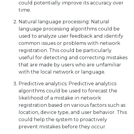
could potentially improve its accuracy over
time.
Natural language processing: Natural
language processing algorithms could be
used to analyze user feedback and identify
common issues or problems with network
registration. This could be particularly
useful for detecting and correcting mistakes
that are made by users who are unfamiliar
with the local network or language.
Predictive analytics: Predictive analytics
algorithms could be used to forecast the
likelihood of a mistake in network
registration based on various factors such as
location, device type, and user behavior. This
could help the system to proactively
prevent mistakes before they occur.