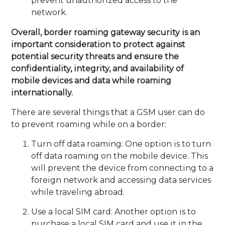
prevent unauthorized access to the
network.
Overall, border roaming gateway security is an
important consideration to protect against
potential security threats and ensure the
confidentiality, integrity, and availability of
mobile devices and data while roaming
internationally.
There are several things that a GSM user can do
to prevent roaming while on a border:
Turn off data roaming: One option is to turn
off data roaming on the mobile device. This
will prevent the device from connecting to a
foreign network and accessing data services
while traveling abroad.
Use a local SIM card: Another option is to
purchase a local SIM card and use it in the