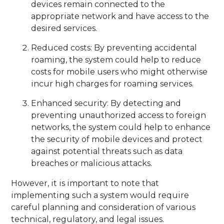
devices remain connected to the
appropriate network and have access to the
desired services.
Reduced costs: By preventing accidental
roaming, the system could help to reduce
costs for mobile users who might otherwise
incur high charges for roaming services.
Enhanced security: By detecting and
preventing unauthorized access to foreign
networks, the system could help to enhance
the security of mobile devices and protect
against potential threats such as data
breaches or malicious attacks.
However, it is important to note that
implementing such a system would require
careful planning and consideration of various
technical, regulatory, and legal issues.